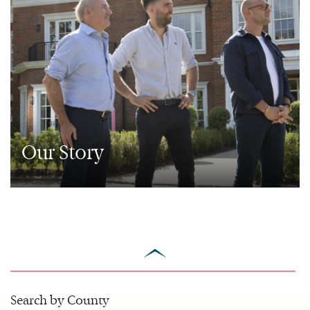
Our Story
scroll
to
top
Search by County