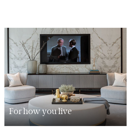
For how you live