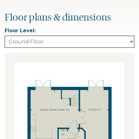
Floor plans & dimensions
Floor Level: