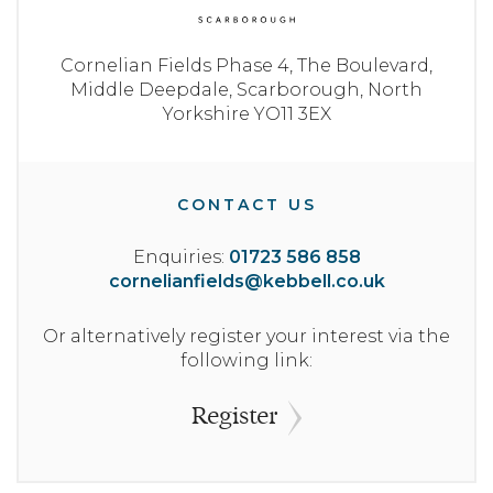
Cornelian Fields Phase 4,
The Boulevard,
Middle Deepdale,
Scarborough,
North
Yorkshire
YO11 3EX
CONTACT US
Enquiries:
01723 586 858
cornelianfields@kebbell.co.uk
Or alternatively register your interest via the
following link:
Register