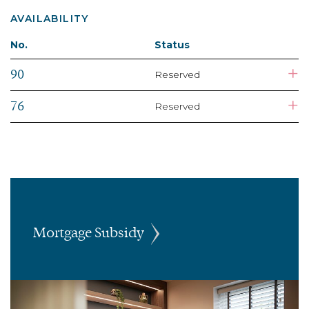
AVAILABILITY
No.
Status
+
90
Reserved
+
76
Reserved
Mortgage Subsidy