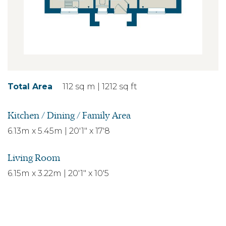
Total Area
112 sq m | 1212 sq ft
Kitchen / Dining / Family Area
6.13m x 5.45m | 20'1" x 17'8
Living Room
6.15m x 3.22m | 20'1" x 10'5