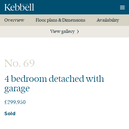
To
na
Overview
Floor plans & Dimensions
Availability
View gallery
No. 69
4 bedroom detached with
garage
£299,950
Sold