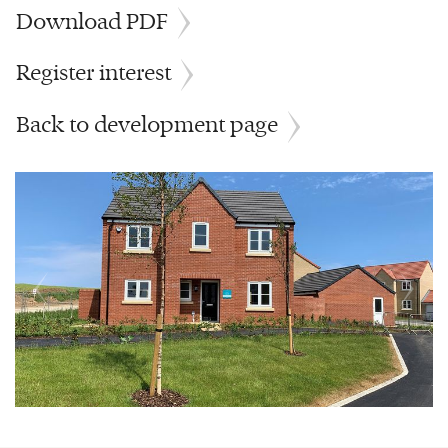
Download PDF
Register interest
Back to development page