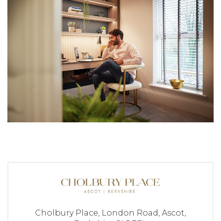
Cholbury Place,
London Road,
Ascot,