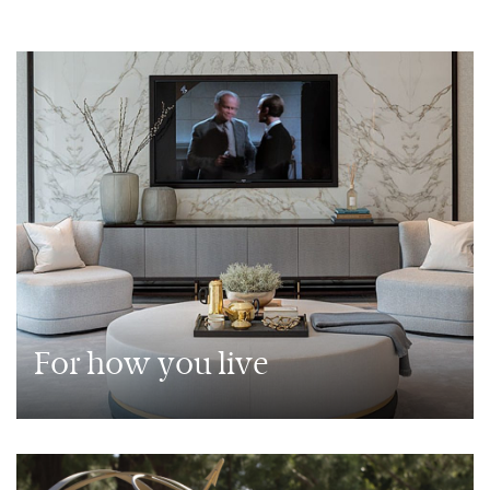
For how you live