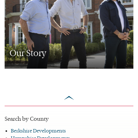
Our Story
scroll
to
top
Search by County
Berkshire Developments