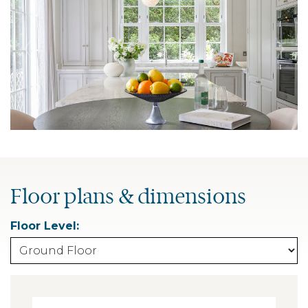
Floor plans & dimensions
Floor Level: