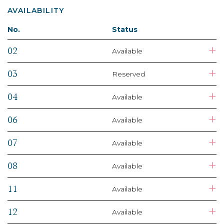
AVAILABILITY
No.
Status
+
02
Available
+
03
Reserved
+
04
Available
+
06
Available
+
07
Available
+
08
Available
+
11
Available
+
12
Available