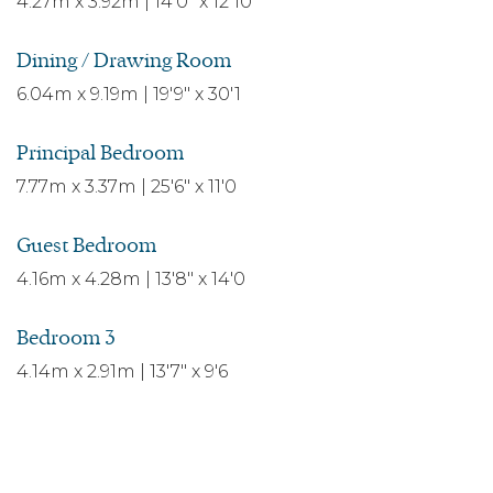
4.27m x 3.92m | 14'0" x 12'10
Dining / Drawing Room
6.04m x 9.19m | 19'9" x 30'1
Principal Bedroom
7.77m x 3.37m | 25'6" x 11'0
Guest Bedroom
4.16m x 4.28m | 13'8" x 14'0
Bedroom 3
4.14m x 2.91m | 13'7" x 9'6