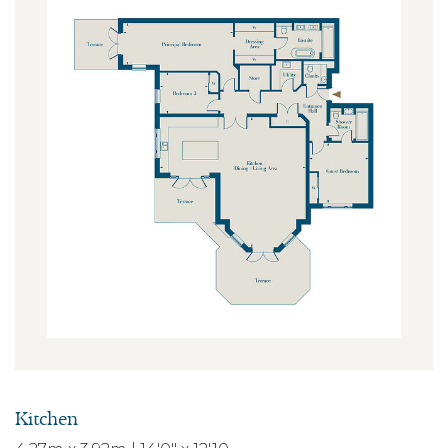
Kitchen