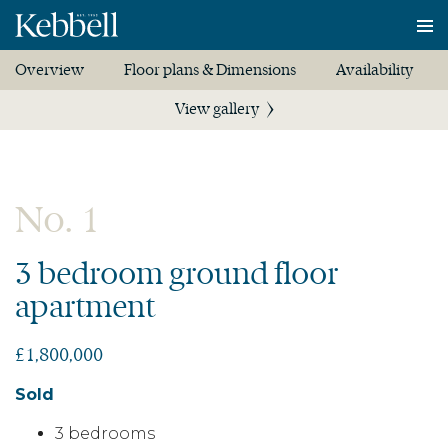
To
na
Overview
Floor plans & Dimensions
Availability
View gallery
No. 1
3 bedroom ground floor
apartment
£1,800,000
Sold
3 bedrooms