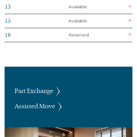
+
13
Available
+
15
Available
+
16
Reserved
Part Exchange
Assisted Move