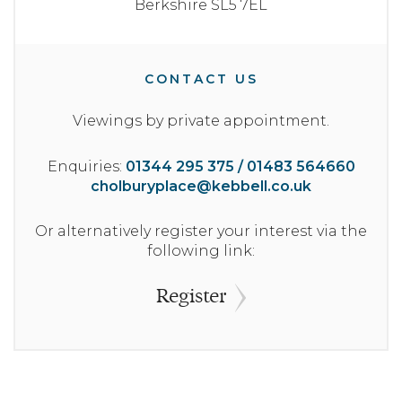
Berkshire
SL5 7EL
CONTACT US
Viewings by private appointment.
Enquiries:
01344 295 375 / 01483 564660
cholburyplace@kebbell.co.uk
Or alternatively register your interest via the
following link:
Register