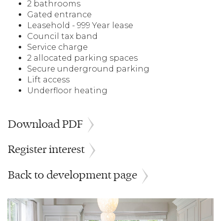
2 bathrooms
Gated entrance
Leasehold - 999 Year lease
Council tax band
Service charge
2 allocated parking spaces
Secure underground parking
Lift access
Underfloor heating
Download PDF
Register interest
Back to development page