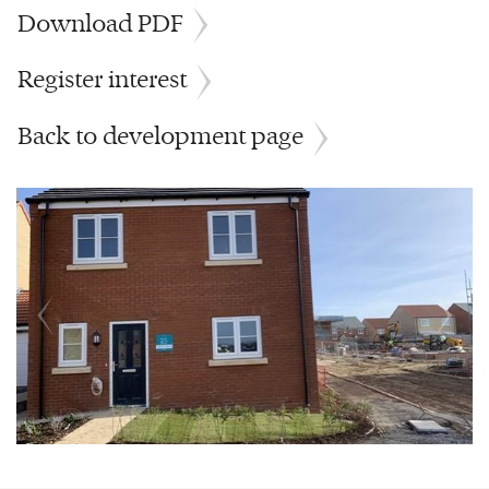
Download PDF
Register interest
Back to development page