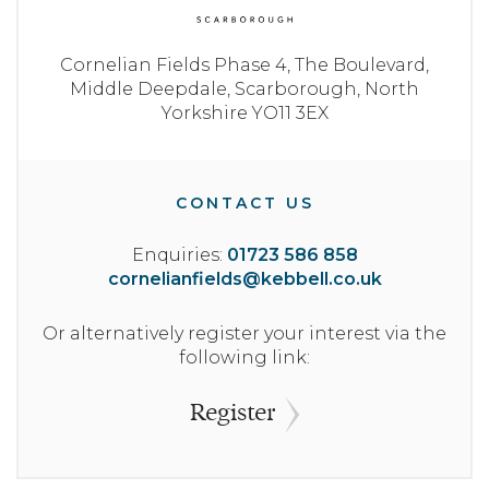
Cornelian Fields Phase 4,
The Boulevard,
Middle Deepdale,
Scarborough,
North
Yorkshire
YO11 3EX
CONTACT US
Enquiries:
01723 586 858
cornelianfields@kebbell.co.uk
Or alternatively register your interest via the
following link:
Register