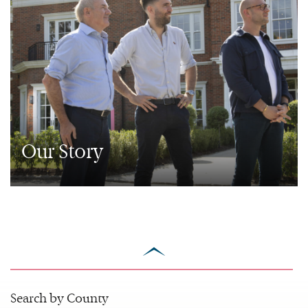
Our Story
scroll
to
top
Search by County