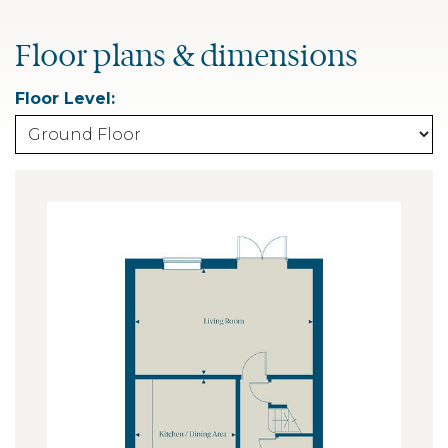
Floor plans & dimensions
Floor Level: