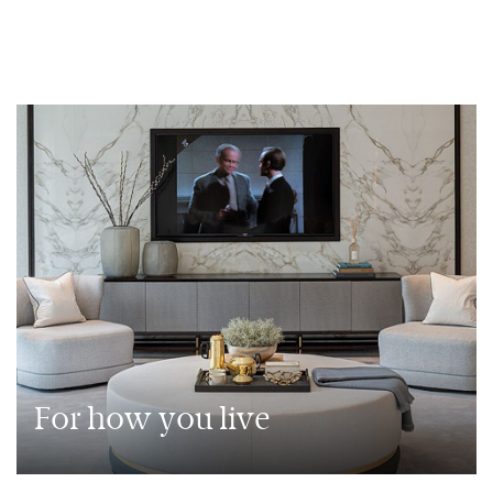
For how you live