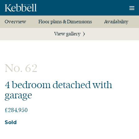
To
na
Overview
Floor plans & Dimensions
Availability
View gallery
No. 62
4 bedroom detached with
garage
£284,950
Sold