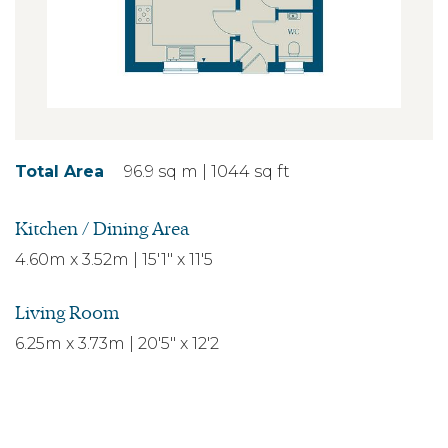
Total Area
96.9 sq m | 1044 sq ft
Kitchen / Dining Area
4.60m x 3.52m | 15'1" x 11'5
Living Room
6.25m x 3.73m | 20'5" x 12'2