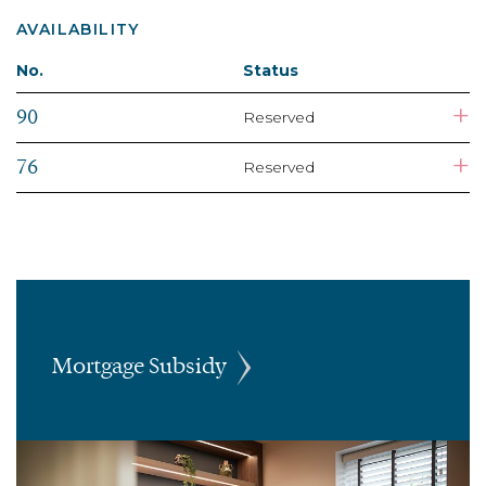
AVAILABILITY
No.
Status
+
90
Reserved
+
76
Reserved
Mortgage Subsidy