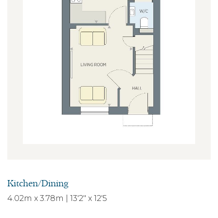
Kitchen/Dining
4.02m x 3.78m | 13'2" x 12'5