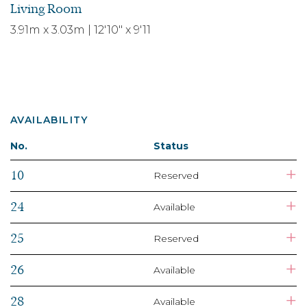
Living Room
3.91m x 3.03m | 12'10" x 9'11
AVAILABILITY
No.
Status
+
10
Reserved
+
24
Available
+
25
Reserved
+
26
Available
+
28
Available