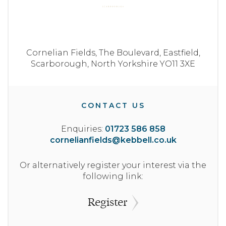
Cornelian Fields,
The Boulevard,
Eastfield,
Scarborough,
North Yorkshire
YO11 3XE
CONTACT US
Enquiries:
01723 586 858
cornelianfields@kebbell.co.uk
Or alternatively register your interest via the
following link:
Register