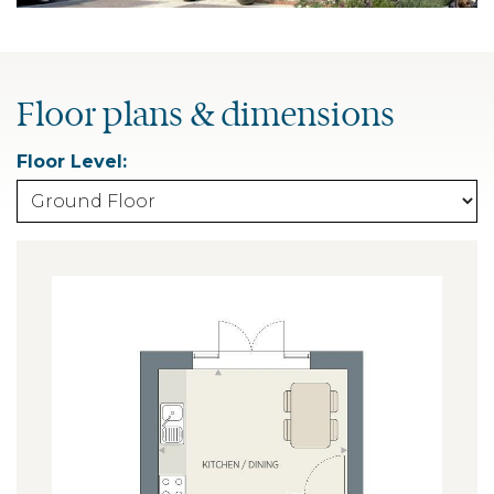
Floor plans & dimensions
Floor Level: