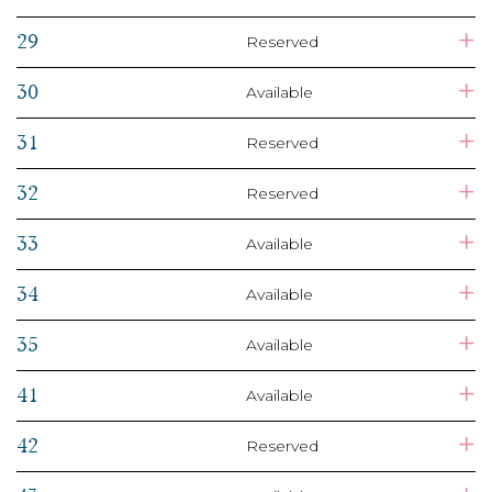
+
29
Reserved
+
30
Available
+
31
Reserved
+
32
Reserved
+
33
Available
+
34
Available
+
35
Available
+
41
Available
+
42
Reserved