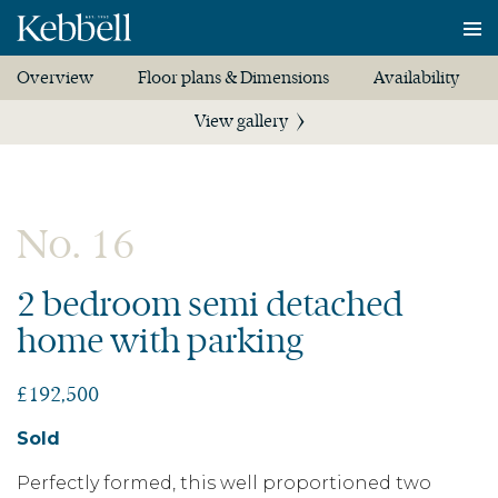
To
na
Overview
Floor plans & Dimensions
Availability
View gallery
No. 16
2 bedroom semi detached
home with parking
£192,500
Sold
Perfectly formed, this well proportioned two