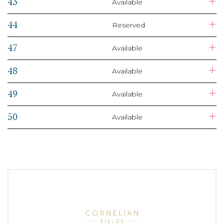
+
43
Available
+
44
Reserved
+
47
Available
+
48
Available
+
49
Available
+
50
Available