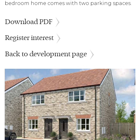
bedroom home comes with two parking spaces.
Download PDF
Register interest
Back to development page