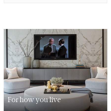
For how you live