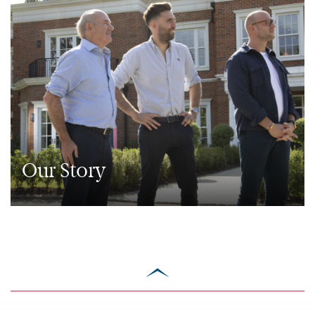
Our Story
scroll
to
top