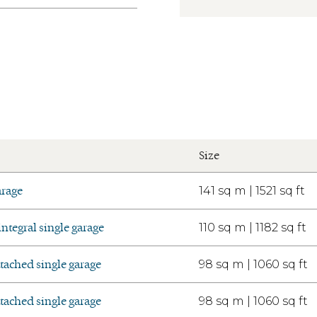
Size
arage
141 sq m | 1521 sq ft
tegral single garage
110 sq m | 1182 sq ft
ached single garage
98 sq m | 1060 sq ft
ached single garage
98 sq m | 1060 sq ft