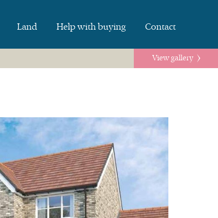
Land
Help with buying
Contact
View gallery