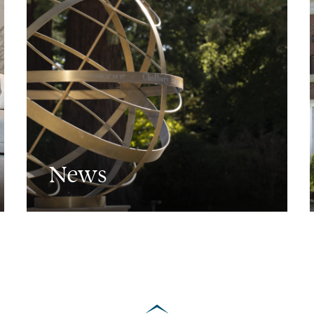
News
scroll