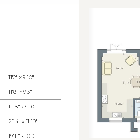
11'2" x 9'10"
11'8" x 9'3"
10'8" x 9'10"
20'4" x 11'10"
19'11" x 10'0"