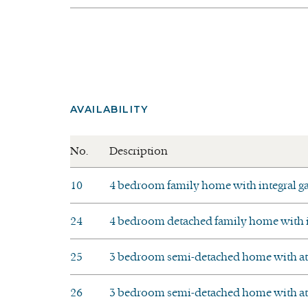
AVAILABILITY
No.
Description
10
4 bedroom family home with integral g
24
4 bedroom detached family home with in
25
3 bedroom semi-detached home with att
26
3 bedroom semi-detached home with att