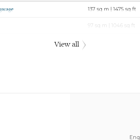
garage
137 sq m | 1475 sq ft
97 sq m | 1046 sq ft
tegral single garage
110 sq m | 1182 sq ft
View all
tegral single garage
110 sq m | 1182 sq ft
97 sq m | 1046 sq ft
tegral single garage
110 sq m | 1182 sq ft
arage
141 sq m | 1521 sq ft
eparate double garage
137 sq m | 1475 sq ft
Enq
arage
141 sq m | 1521 sq ft