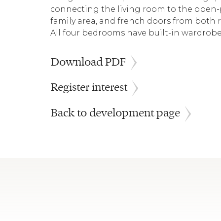
connecting the living room to the open-p
family area, and french doors from both 
All four bedrooms have built-in wardrobe
Download PDF
Register interest
Back to development page