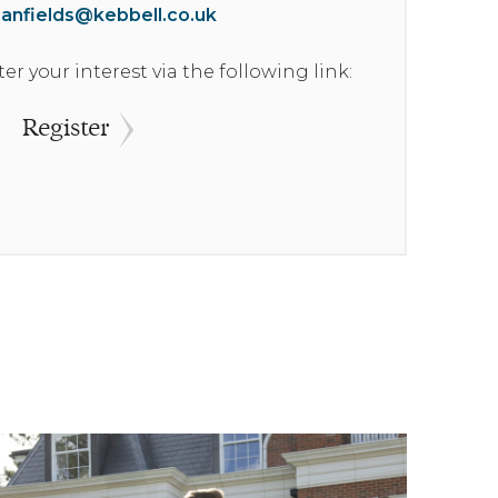
ianfields@kebbell.co.uk
Reserved
ter your interest via the following link:
£349,950
Register
Reserved
£195,500
£327,500
£349,500
£347,500