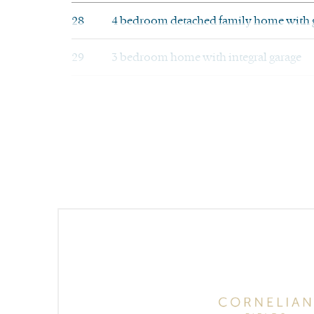
28
4 bedroom detached family home with 
29
3 bedroom home with integral garage
30
4 bedroom detached family home with in
31
4 bedroom detached family home with in
32
3 bedroom home with integral garage
33
4 bedroom detached family home with in
34
4 bedroom family home with integral g
35
4 bedroom detached family home with s
41
4 bedroom family home with integral g