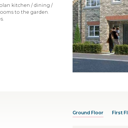
lan kitchen / dining /
rooms to the garden.
s.
Ground Floor
First F