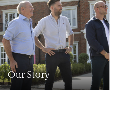
Our Story