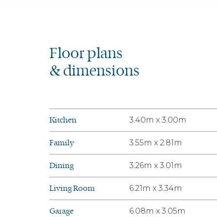
Floor plans
& dimensions
Kitchen
3.40m x 3.00m
Family
3.55m x 2.81m
Dining
3.26m x 3.01m
Living Room
6.21m x 3.34m
Garage
6.08m x 3.05m