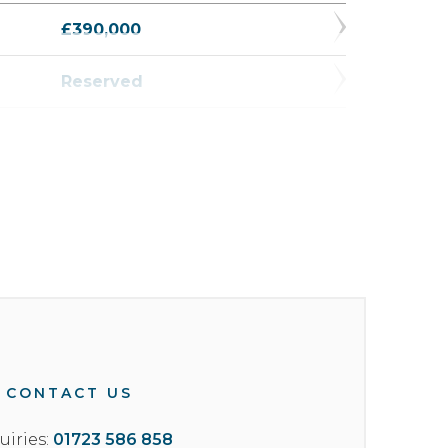
£390,000
Reserved
£327,500
Reserved
Reserved
£327,500
£375,000
£415,000
CONTACT US
uiries:
01723 586 858
£379,950