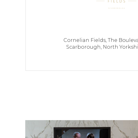
42
3 bedroom home with integral garage
43
4 bedroom family home with garage
Cornelian Fields,
The Bouleva
44
2 bedroom semi-detached home with 2 
Scarborough,
North Yorksh
47
2 bedroom semi detached home with p
48
4 bedroom detached family home with in
49
4 bedroom family home with garage
50
4 bedroom family home with garage