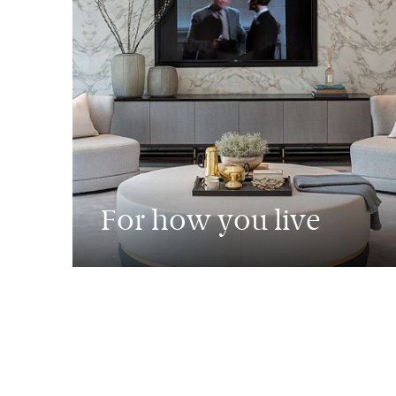
For how you live