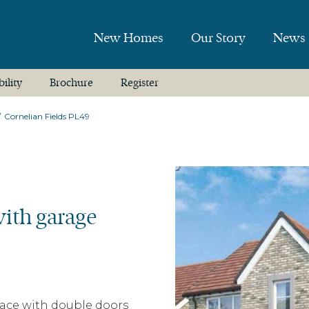
New Homes
Our Story
News
bility
Brochure
Register
Cornelian Fields PL49
ith garage
pace with double doors