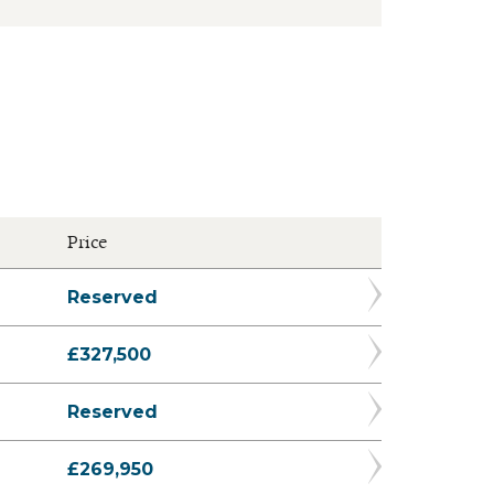
Price
Reserved
£327,500
Reserved
£269,950