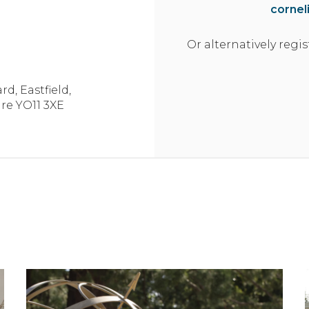
cornel
97 sq m | 1046 sq ft
Or alternatively regis
123 sq m | 1329 sq ft
rd,
Eastfield,
parking spaces
ire
YO11 3XE
83 sq m | 889 sq ft
arking
62 sq m | 674 sq ft
tegral single garage
110 sq m | 1182 sq ft
123 sq m | 1329 sq ft
123 sq m | 1329 sq ft