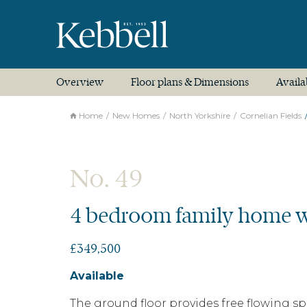
Overview
Floor plans & Dimensions
Availa
Home
New Homes
North Yorkshire
Cornelian Fields
No. 49
4 bedroom family home w
£349,500
Available
The ground floor provides free flowing s