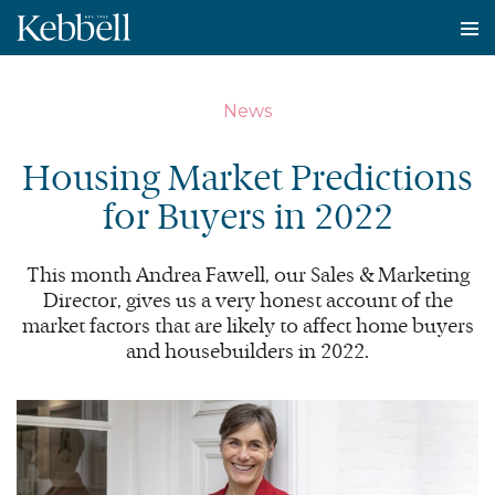
To
na
News
Housing Market Predictions
for Buyers in
2022
This month Andrea Fawell, our Sales
&
Marketing
Director, gives us a very honest account of the
market factors that are likely to affect home buyers
and housebuilders in
2022
.