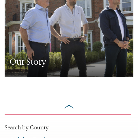
Our Story
scroll
to
top
Search by County