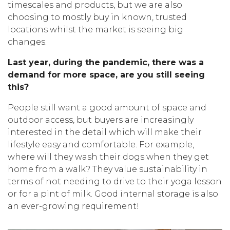
timescales and products, but we are also
choosing to mostly buy in known, trusted
locations whilst the market is seeing big
changes.
Last year, during the pandemic, there was a
demand for more space, are you still seeing
this?
People still want a good amount of space and
outdoor access, but buyers are increasingly
interested in the detail which will make their
lifestyle easy and comfortable. For example,
where will they wash their dogs when they get
home from a walk? They value sustainability in
terms of not needing to drive to their yoga lesson
or for a pint of milk. Good internal storage is also
an ever-growing requirement!