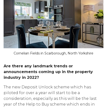
Cornelian Fields in Scarborough, North Yorkshire
Are there any landmark trends or
announcements coming up in the property
industry in 2022?
The new Deposit Unlock scheme which has
piloted for over a year will start to be a
consideration, especially as this will be the last
year of the Help to Buy scheme which ends in