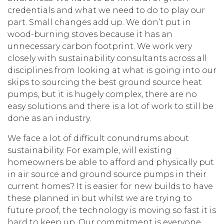
credentials and what we need to do to play our
part. Small changes add up. We don’t put in
wood-burning stoves because it has an
unnecessary carbon footprint. We work very
closely with sustainability consultants across all
disciplines from looking at what is going into our
skips to sourcing the best ground source heat
pumps, but it is hugely complex, there are no
easy solutions and there is a lot of work to still be
done as an industry.
We face a lot of difficult conundrums about
sustainability. For example, will existing
homeowners be able to afford and physically put
in air source and ground source pumps in their
current homes? It is easier for new builds to have
these planned in but whilst we are trying to
future proof, the technology is moving so fast it is
hard to keep up. Our commitment is everyone