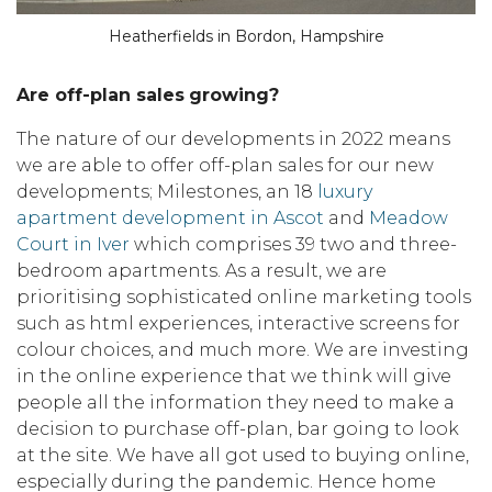
Heatherfields in Bordon, Hampshire
Are off-plan sales
growing?
The nature of our developments in 2022 means
we are able to offer off-plan sales for our new
developments; Milestones, an 18
luxury
apartment development in Ascot
and
Meadow
Court in Iver
which comprises 39 two and three-
bedroom apartments. As a result, we are
prioritising sophisticated online marketing tools
such as html experiences, interactive screens for
colour choices, and much more. We are investing
in the online experience that we think will give
people all the information they need to make a
decision to purchase off-plan, bar going to look
at the site. We have all got used to buying online,
especially during the pandemic. Hence home