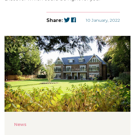
Share:
10 January, 2022
News