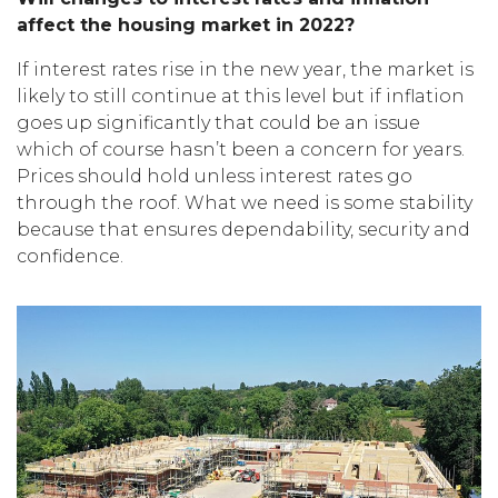
affect the housing market in 2022?
If interest rates rise in the new year, the market is
likely to still continue at this level but if inflation
goes up significantly that could be an issue
which of course hasn’t been a concern for years.
Prices should hold unless interest rates go
through the roof. What we need is some stability
because that ensures dependability, security and
confidence.