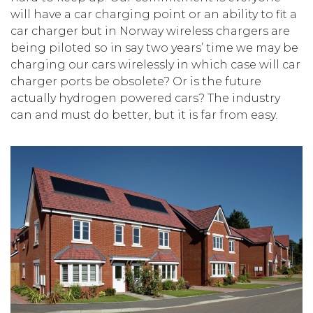
will have a car charging point or an ability to fit a
car charger but in Norway wireless chargers are
being piloted so in say two years’ time we may be
charging our cars wirelessly in which case will car
charger ports be obsolete? Or is the future
actually hydrogen powered cars? The industry
can and must do better, but it is far from easy.