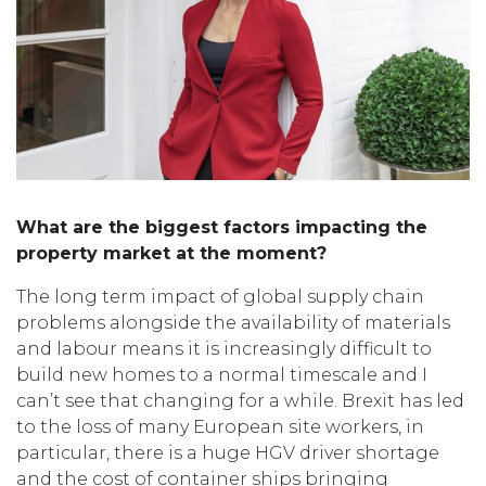
What are the biggest factors impacting the
property market at the moment?
The long term impact of global supply chain
problems alongside the availability of materials
and labour means it is increasingly difficult to
build new homes to a normal timescale and I
can’t see that changing for a while. Brexit has led
to the loss of many European site workers, in
particular, there is a huge HGV driver shortage
and the cost of container ships bringing