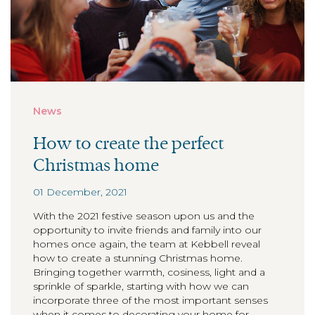
News
How to create the perfect
Christmas home
01 December, 2021
With the 2021 festive season upon us and the
opportunity to invite friends and family into our
homes once again, the team at Kebbell reveal
how to create a stunning Christmas home.
Bringing together warmth, cosiness, light and a
sprinkle of sparkle, starting with how we can
incorporate three of the most important senses
when it comes to decorating your home for