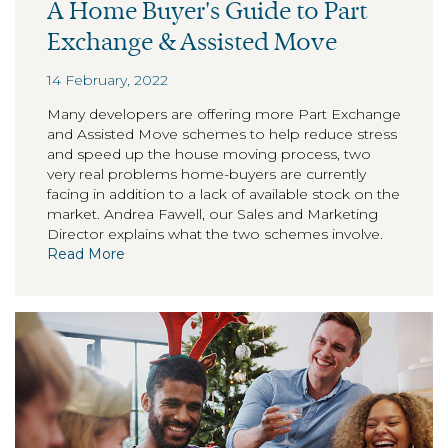
A Home Buyer's Guide to Part
Exchange & Assisted Move
14 February, 2022
Many developers are offering more Part Exchange
and Assisted Move schemes to help reduce stress
and speed up the house moving process, two
very real problems home-buyers are currently
facing in addition to a lack of available stock on the
market. Andrea Fawell, our Sales and Marketing
Director explains what the two schemes involve.
Read More