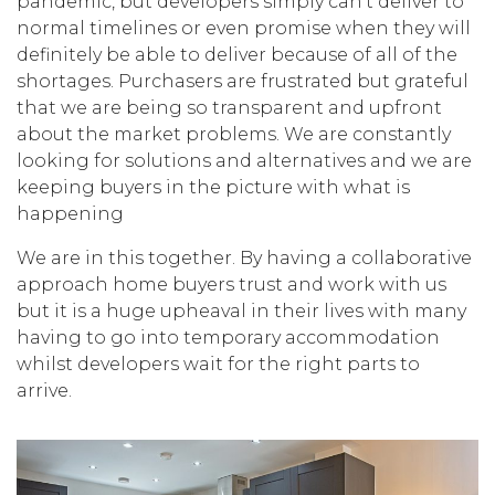
pandemic, but developers simply can’t deliver to
normal timelines or even promise when they will
definitely be able to deliver because of all of the
shortages. Purchasers are frustrated but grateful
that we are being so transparent and upfront
about the market problems. We are constantly
looking for solutions and alternatives and we are
keeping buyers in the picture with what is
happening
We are in this together. By having a collaborative
approach home buyers trust and work with us
but it is a huge upheaval in their lives with many
having to go into temporary accommodation
whilst developers wait for the right parts to
arrive.