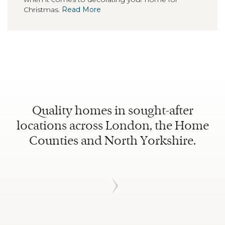
Christmas.
Read More
Quality homes in sought-after
locations across London, the Home
Counties and North Yorkshire.