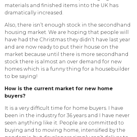
materials and finished items into the UK has
dramatically increased.
Also, there isn’t enough stock in the secondhand
housing market. We are hoping that people will
have had the Christmas they didn’t have last year
and are now ready to put their house on the
market because until there is more secondhand
stock there is almost an over demand for new
homes which is a funny thing for a housebuilder
to be saying!
How is the current market for new home
buyers?
It is a very difficult time for home buyers. I have
been in the industry for 36 years and I have never
seen anything like it. People are committed to
buying and to moving home, intensified by the