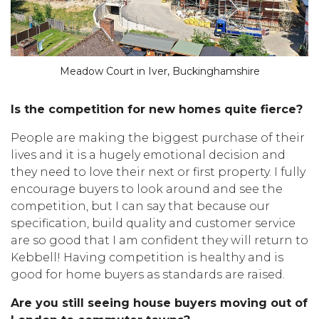
Meadow Court in Iver, Buckinghamshire
Is the competition for new homes quite fierce?
People are making the biggest purchase of their
lives and it is a hugely emotional decision and
they need to love their next or first property. I fully
encourage buyers to look around and see the
competition, but I can say that because our
specification, build quality and customer service
are so good that I am confident they will return to
Kebbell! Having competition is healthy and is
good for home buyers as standards are raised.
Are you still seeing house buyers
moving out of