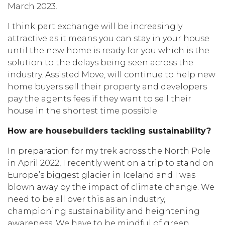
March 2023.
I think part exchange will be increasingly
attractive as it means you can stay in your house
until the new home is ready for you which is the
solution to the delays being seen across the
industry. Assisted Move, will continue to help new
home buyers sell their property and developers
pay the agents fees if they want to sell their
house in the shortest time possible.
How are housebuilders tackling sustainability?
In preparation for my trek across the North Pole
in April 2022, I recently went on a trip to stand on
Europe’s biggest glacier in Iceland and I was
blown away by the impact of climate change. We
need to be all over this as an industry,
championing sustainability and heightening
awareness. We have to be mindful of green