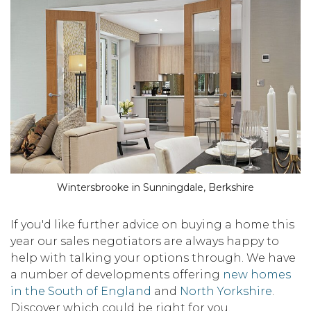
Wintersbrooke in Sunningdale, Berkshire
If you'd like further advice on buying a home this
year our sales negotiators are always happy to
help with talking your options through. We have
a number of developments offering
new homes
in the South of England
and
North Yorkshire
.
Discover which could be right for you.