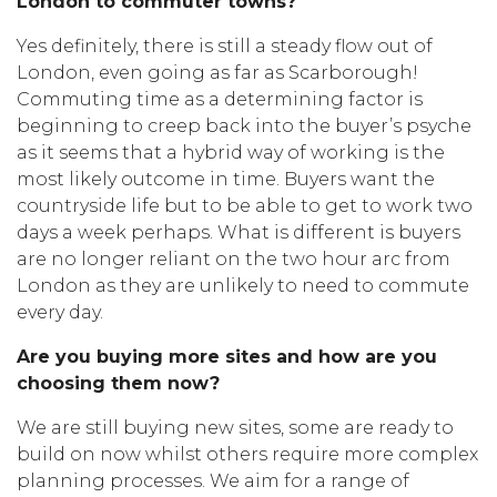
London to commuter towns?
Yes definitely, there is still a steady flow out of
London, even going as far as Scarborough!
Commuting time as a determining factor is
beginning to creep back into the buyer’s psyche
as it seems that a hybrid way of working is the
most likely outcome in time. Buyers want the
countryside life but to be able to get to work two
days a week perhaps. What is different is buyers
are no longer reliant on the two hour arc from
London as they are unlikely to need to commute
every day.
Are you buying more sites and how are you
choosing them now?
We are still buying new sites, some are ready to
build on now whilst others require more complex
planning processes. We aim for a range of