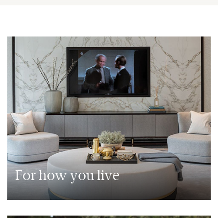
For how you live