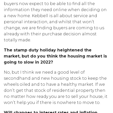
buyers now expect to be able to find all the
information they need online when deciding on
a new home. Kebbell is all about service and
personal interaction, and whilst that won’t
change, we are finding buyers are coming to us
already with their purchase decision almost
totally made.
The stamp duty holiday heightened the
market, but
do you think the housing market is
going to slow in 2022?
No, but I think we need a good level of
secondhand and new housing stock to keep the
wheels oiled and to have a healthy market. If we
don’t get that stock of residential property then
no matter how ready you are to sell your house, it
won’t help you if there is nowhere to move to.
Will changes to interest rates and inflation