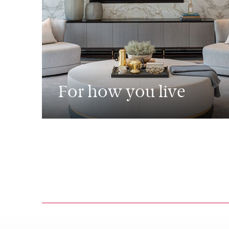
For how you live