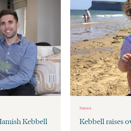
News
 Hamish Kebbell
Kebbell raises ov