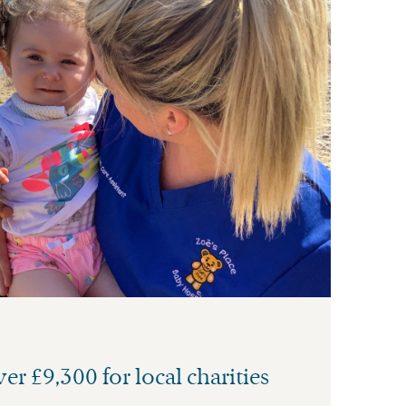
er £9,300 for local charities