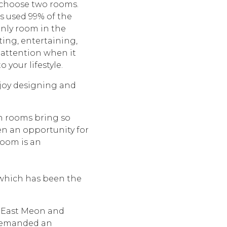
o choose two rooms.
is used 99% of the
 only room in the
ting, entertaining,
 attention when it
 your lifestyle.
joy designing and
th rooms bring so
ten an opportunity for
 room is an
 which has been the
n East Meon and
 demanded an