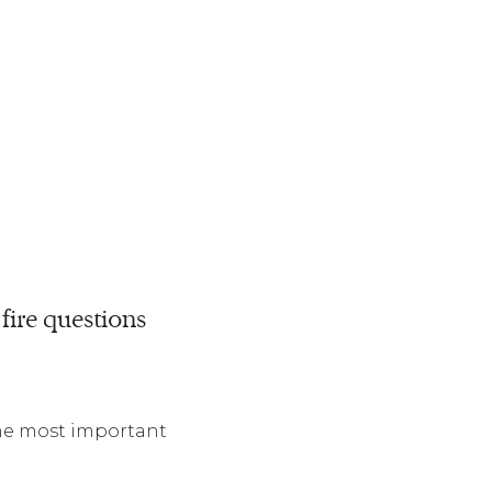
fire questions
the most important