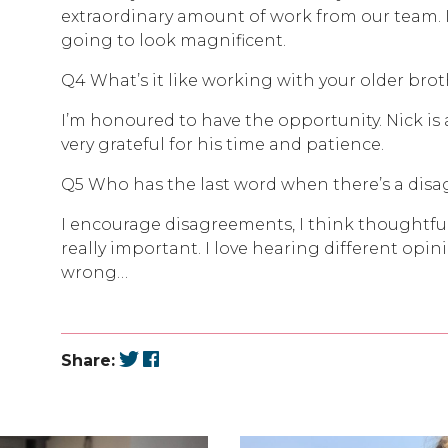
extraordinary amount of work from our team. 
going to look magnificent.
Q4 What’s it like working with your older bro
I’m honoured to have the opportunity. Nick is 
very grateful for his time and patience.
Q5 Who has the last word when there’s a dis
I encourage disagreements, I think thoughtful
really important. I love hearing different opini
wrong…
Share: