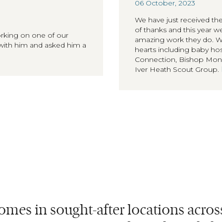
06 October, 2023
We have just received the
of thanks and this year 
orking on one of our
amazing work they do. We 
with him and asked him a
hearts including baby 
Connection, Bishop Monk
Iver Heath Scout Group.
omes in sought-after locations acro