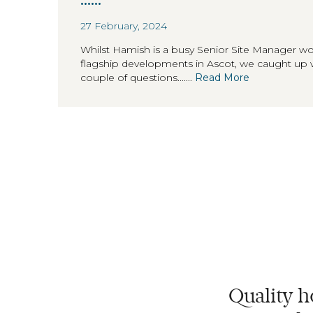
27 February, 2024
Whilst Hamish is a busy Senior Site Manager w
flagship developments in Ascot, we caught up 
couple of questions.......
Read More
Quality h