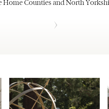
e Home Counties and North Yorkshi