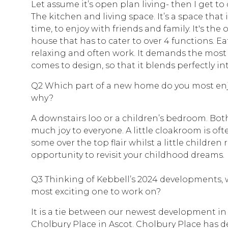
Let assume it’s open plan living- then I get t
The kitchen and living space. It’s a space that 
time, to enjoy with friends and family. It's the
house that has to cater to over 4 functions. Ea
relaxing and often work. It demands the most
comes to design, so that it blends perfectly into
Q2 Which part of a new home do you most en
why?
A downstairs loo or a children’s bedroom. Bo
much joy to everyone. A little cloakroom is of
some over the top flair whilst a little children
opportunity to revisit your childhood dreams.
Q3 Thinking of Kebbell’s 2024 developments,
most exciting one to work on?
It is a tie between our newest development i
Cholbury Place in Ascot. Cholbury Place has