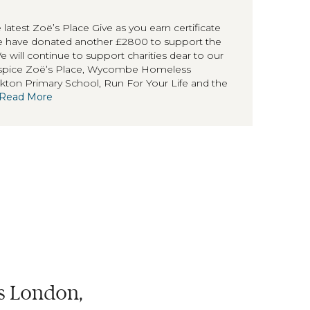
 latest Zoë’s Place Give as you earn certificate
we have donated another £2800 to support the
will continue to support charities dear to our
hospice Zoë’s Place, Wycombe Homeless
ton Primary School, Run For Your Life and the
Read More
ss London,