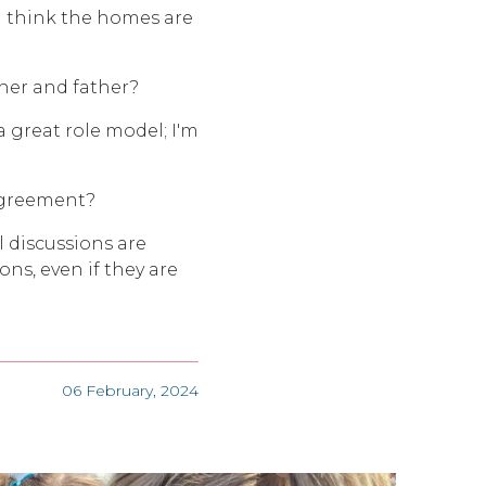
I think the homes are
ther and father?
a great role model; I'm
agreement?
 discussions are
ons, even if they are
06 February, 2024