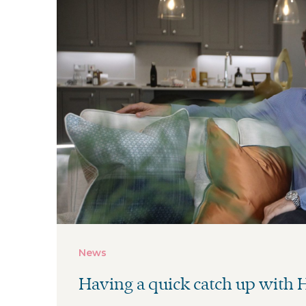
News
Having a quick catch up with
......