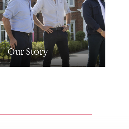
Our Story