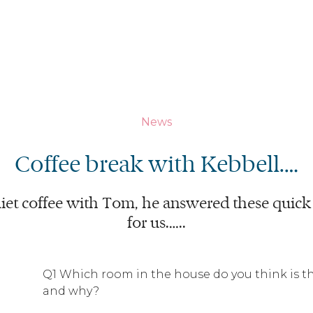
News
Coffee break with Kebbell.…
iet coffee with Tom, he answered these quick 
for us.…..
Q1 Which room in the house do you think is 
and why?