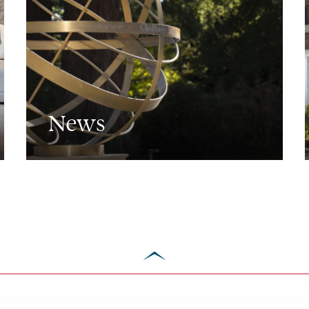
News
scroll
to
top