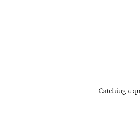
Catching a qu