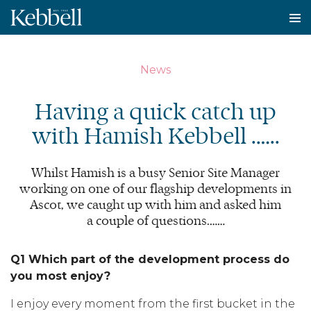
To
na
News
Having a quick catch up
with Hamish Kebbell .…..
Whilst Hamish is a busy Senior Site Manager
working on one of our flagship developments in
Ascot, we caught up with him and asked him
a couple of questions.……
Q1 Which part of the development process do
you most enjoy?
I enjoy every moment from the first bucket in the