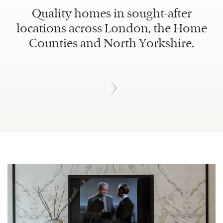
Quality homes in sought-after
locations across London, the Home
Counties and North Yorkshire.