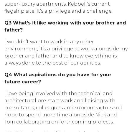
super-luxury apartments, Kebbell’s current
flagship site. It’s a privilege and a challenge.
Q3 What’s it like working with your brother and
father?
I wouldn’t want to work in any other
environment, it’s a privilege to work alongside my
brother and father and to know everything is
always done to the best of our abilities.
Q4 What aspirations do you have for your
future career?
I love being involved with the technical and
architectural pre-start work and liaising with
consultants, colleagues and subcontractors so I
hope to spend more time alongside Nick and
Tom collaborating on forthcoming projects.