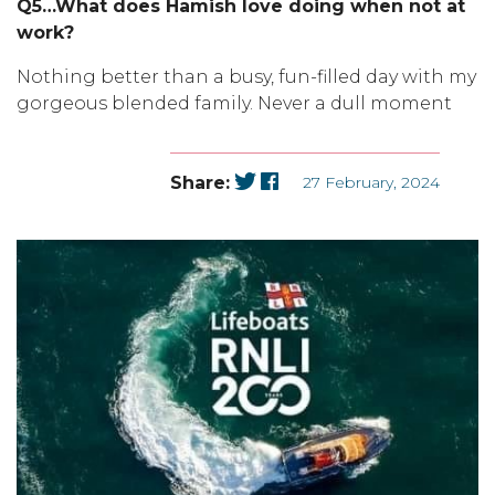
Q5…What does Hamish love doing when not at
work?
Nothing better than a busy, fun-filled day with my
gorgeous blended family. Never a dull moment
Share:
27 February, 2024