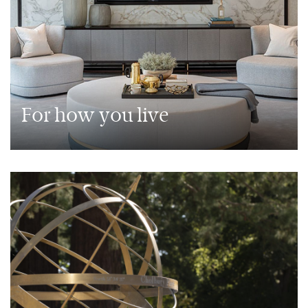
For how you live