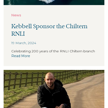
News
Kebbell Sponsor the Chiltern
RNLI
19 March, 2024
Celebrating 200 years of the RNLI Chiltern branch
Read More