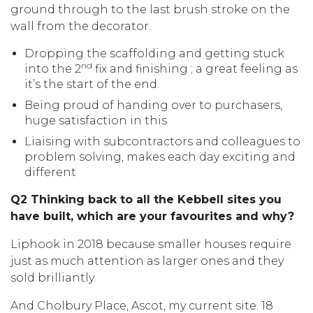
ground through to the last brush stroke on the
wall from the decorator.
Dropping the scaffolding and getting stuck
nd
into the 2
fix and finishing ; a great feeling as
it’s the start of the end.
Being proud of handing over to purchasers,
huge satisfaction in this
Liaising with subcontractors and colleagues to
problem solving, makes each day exciting and
different
Q2 Thinking back to all the Kebbell sites you
have built, which are your favourites and why?
Liphook in 2018 because smaller houses require
just as much attention as larger ones and they
sold brilliantly.
And Cholbury Place, Ascot, my current site. 18