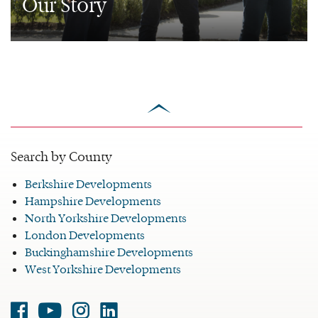
Our Story
scroll
to
top
Search by County
Berkshire Developments
Hampshire Developments
North Yorkshire Developments
London Developments
Buckinghamshire Developments
West Yorkshire Developments
Facebook
Youtube
Instagram
Linked-