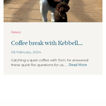
News
Coffee break with Kebbell....
06 February, 2024
Catching a quiet coffee with Tom, he answered
these quick fire questions for us......
Read More