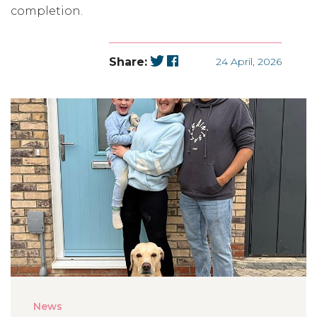
completion.
Share:
24 April, 2026
News