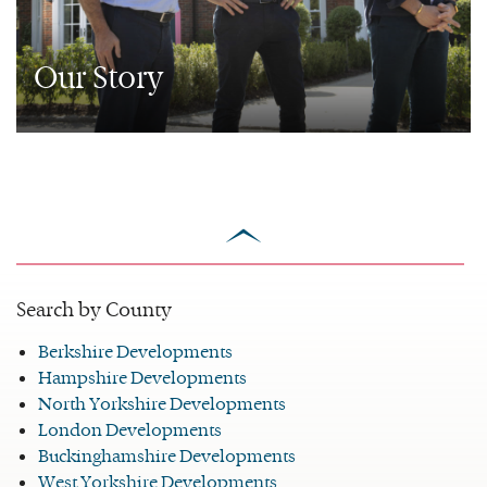
Our Story
scroll
to
top
Search by County
Berkshire Developments
Hampshire Developments
North Yorkshire Developments
London Developments
Buckinghamshire Developments
West Yorkshire Developments