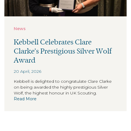
News
Kebbell Celebrates Clare
Clarke’s Prestigious Silver Wolf
Award
20 April, 2026
Kebbell is delighted to congratulate Clare Clarke
on being awarded the highly prestigious Silver
Wolf, the highest honour in UK Scouting.
Read More