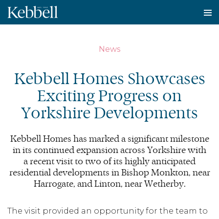
To
na
News
Kebbell Homes Showcases
Exciting Progress on
Yorkshire Developments
Kebbell Homes has marked a significant milestone
in its continued expansion across Yorkshire with
a recent visit to two of its highly anticipated
residential developments in Bishop Monkton, near
Harrogate, and Linton, near Wetherby.
The visit provided an opportunity for the team to