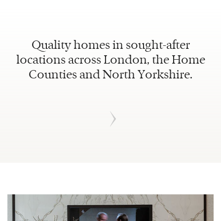
Quality homes in sought-after
locations across London, the Home
Counties and North Yorkshire.