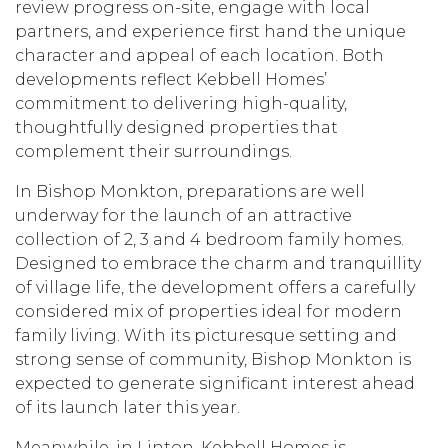
review progress on-site, engage with local
partners, and experience first hand the unique
character and appeal of each location. Both
developments reflect Kebbell Homes’
commitment to delivering high-quality,
thoughtfully designed properties that
complement their surroundings.
In Bishop Monkton, preparations are well
underway for the launch of an attractive
collection of 2, 3 and 4 bedroom family homes.
Designed to embrace the charm and tranquillity
of village life, the development offers a carefully
considered mix of properties ideal for modern
family living. With its picturesque setting and
strong sense of community, Bishop Monkton is
expected to generate significant interest ahead
of its launch later this year.
Meanwhile, in Linton, Kebbell Homes is