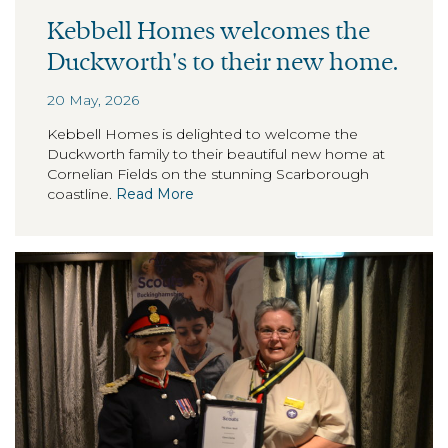
Kebbell Homes welcomes the
Duckworth's to their new home.
20 May, 2026
Kebbell Homes is delighted to welcome the
Duckworth family to their beautiful new home at
Cornelian Fields on the stunning Scarborough
coastline.
Read More