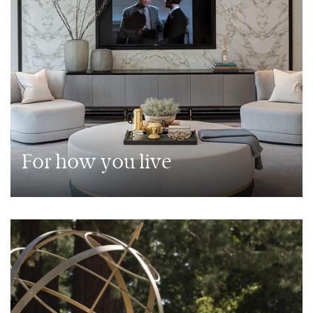
For how you live