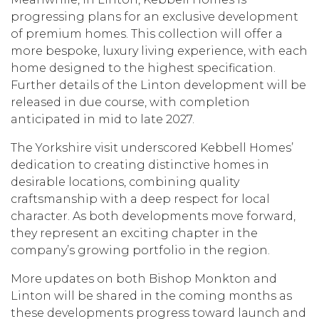
progressing plans for an exclusive development
of premium homes. This collection will offer a
more bespoke, luxury living experience, with each
home designed to the highest specification.
Further details of the Linton development will be
released in due course, with completion
anticipated in mid to late 2027.
The Yorkshire visit underscored Kebbell Homes’
dedication to creating distinctive homes in
desirable locations, combining quality
craftsmanship with a deep respect for local
character. As both developments move forward,
they represent an exciting chapter in the
company’s growing portfolio in the region.
More updates on both Bishop Monkton and
Linton will be shared in the coming months as
these developments progress toward launch and