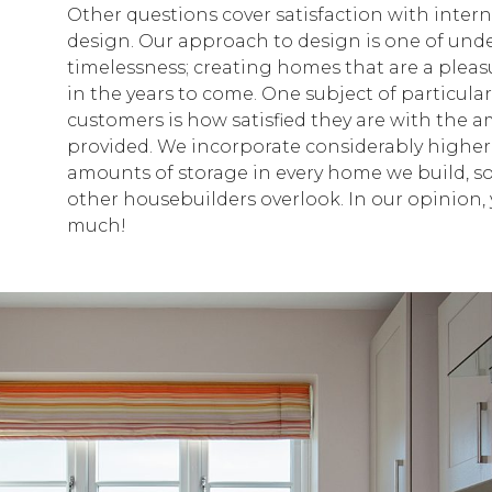
Other questions cover satisfaction with intern
design. Our approach to design is one of und
timelessness; creating homes that are a pleasu
in the years to come. One subject of particula
customers is how satisfied they are with the 
provided. We incorporate considerably higher
amounts of storage in every home we build, 
other housebuilders overlook. In our opinion, 
much!