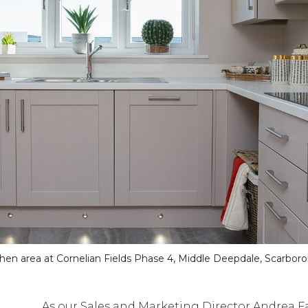
chen area at Cornelian Fields Phase 4, Middle Deepdale, Scarbor
As our Sales and Marketing Director Andrea Fa