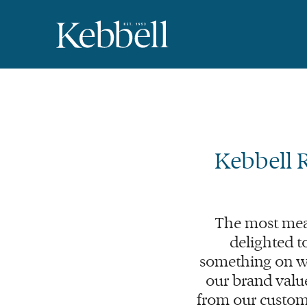
Kebbell 
The most mea
delighted t
something on wh
our brand value
from our custom