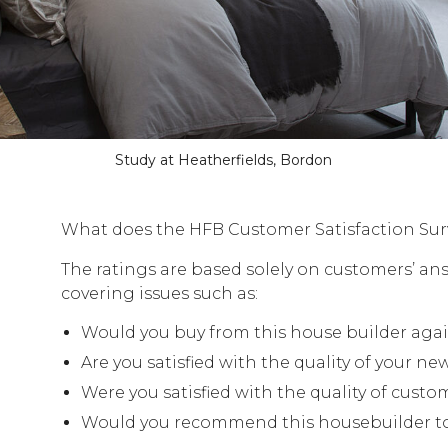
Study at Heatherfields, Bordon
What does the HFB Customer Satisfaction Sur
The ratings are based solely on customers’ an
covering issues such as:
Would you buy from this house builder aga
Are you satisfied with the quality of your n
Were you satisfied with the quality of custo
Would you recommend this housebuilder to