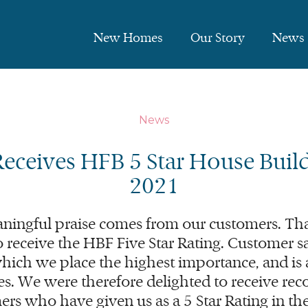
New Homes
Our Story
News
News
Receives
HFB
5
Star House Build
2021
ningful praise comes from our customers. Tha
o receive the
HBF
Five Star Rating. Customer sat
ich we place the highest importance, and is 
s. We were therefore delighted to receive reco
ers who have given us as a
5
Star Rating in t