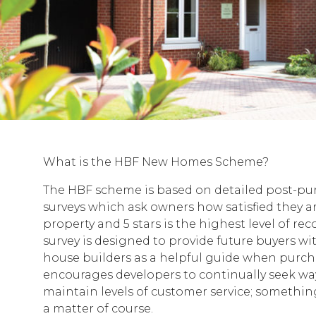
What is the HBF New Homes Scheme?
The HBF scheme is based on detailed post-p
surveys which ask owners how satisfied they a
property and 5 stars is the highest level of re
survey is designed to provide future buyers w
house builders as a helpful guide when purch
encourages developers to continually seek wa
maintain levels of customer service; somethin
a matter of course.