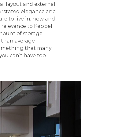
al layout and external
erstated elegance and
re to live in, now and
r relevance to Kebbell
amount of storage
 than average
something that many
you can’t have too