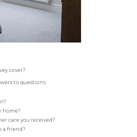
vey cover?
swers to questions
in?
ew home?
mer care you received?
 a friend?