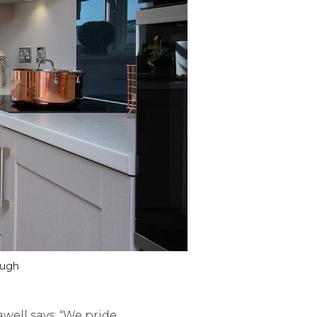
ough
well says: “We pride