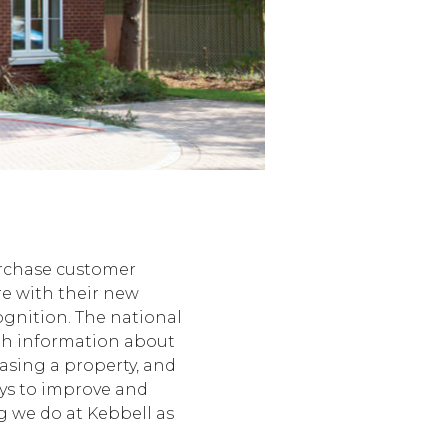
urchase customer
re with their new
cognition. The national
ith information about
asing a property, and
ys to improve and
g we do at Kebbell as