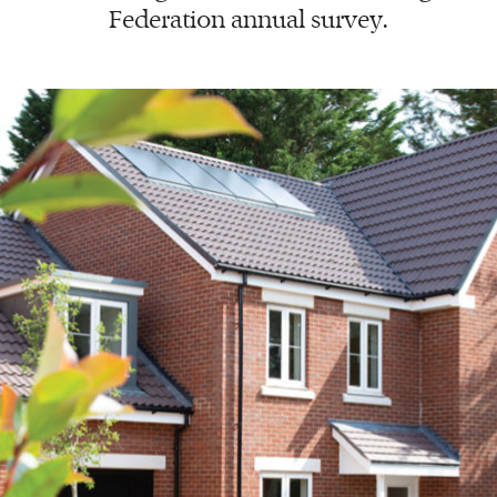
Federation annual survey.