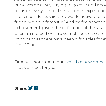
ourselves on always trying to go over and abo
focus on every part of the customer experience.
the respondents said they would actively re
friend, which is fantastic.” Andrea feels that th
achievement, given the difficulties of the last 
been an incredibly hard year of course, so the
important as there have been difficulties for 
time.” Find
Find out more about our
available new home
that’s perfect for you.
Share: