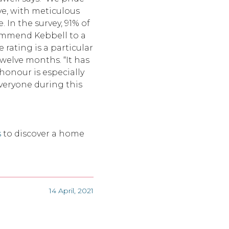
ve, with meticulous
 In the survey, 91% of
commend Kebbell to a
e rating is a particular
twelve months. “It has
 honour is especially
everyone during this
s
to discover a home
14 April, 2021