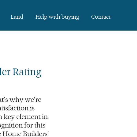
Land
Help with buying
Contact
er Rating
t’s why we’re
isfaction is
a key element in
gnition for this
he Home Builders’