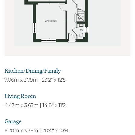
Kitchen/Dining/Family
7.06m x 3.79m | 23'2" x 12'5
Living Room
4.47m x 3.65m | 14'8" x 11'2
Garage
6.20m x 3.76m | 20'4" x 10'8