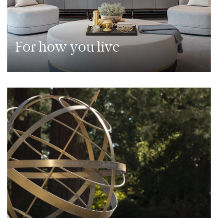
For how you live