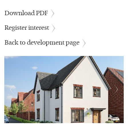
Download PDF
Register interest
Back to development page