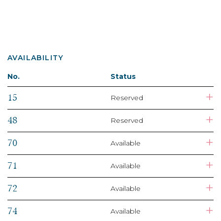
AVAILABILITY
No.
Status
+
15
Reserved
+
48
Reserved
+
70
Available
+
71
Available
+
72
Available
+
74
Available