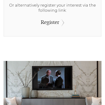
Or alternatively register your interest via the
following link:
Register