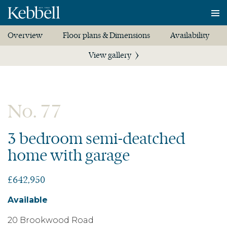
To
na
Overview
Floor plans & Dimensions
Availability
View gallery
No. 77
3 bedroom semi-deatched
home with garage
£642,950
Available
20 Brookwood Road