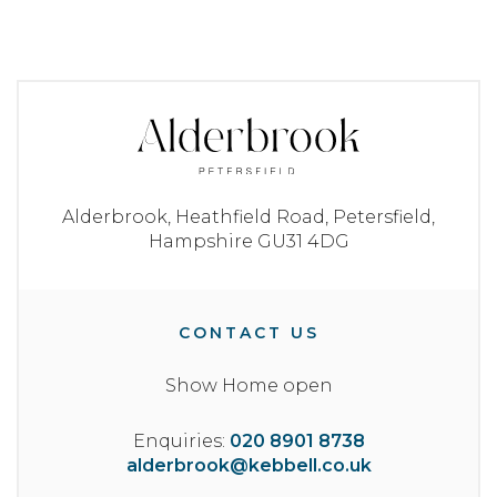
Alderbrook,
Heathfield Road,
Petersfield,
Hampshire
GU31 4DG
CONTACT US
Show Home open
Enquiries:
020 8901 8738
alderbrook@kebbell.co.uk