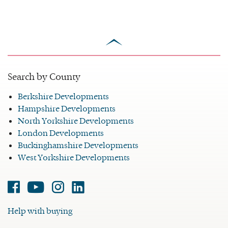
scroll
to
top
Search by County
Berkshire Developments
Hampshire Developments
North Yorkshire Developments
London Developments
Buckinghamshire Developments
West Yorkshire Developments
Facebook
Youtube
Instagram
Linked-
in
Help with buying