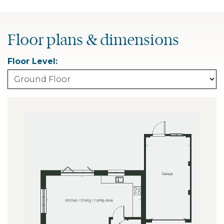
Floor plans & dimensions
Floor Level: