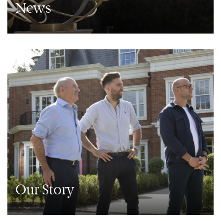
News
Our Story