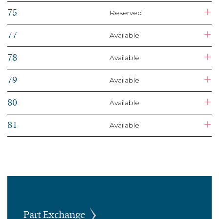
+
75
Reserved
+
77
Available
+
78
Available
+
79
Available
+
80
Available
+
81
Available
Part Exchange