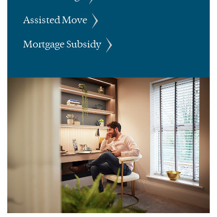
Assisted Move
Mortgage Subsidy