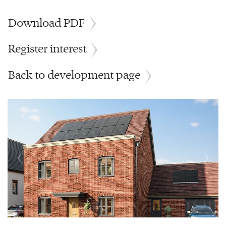
Download PDF
Register interest
Back to development page