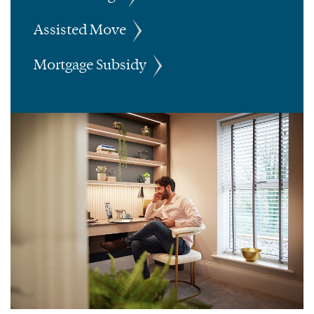
Assisted Move
Mortgage Subsidy