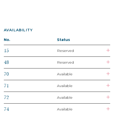
AVAILABILITY
No.
Status
+
15
Reserved
+
48
Reserved
+
70
Available
+
71
Available
+
72
Available
+
74
Available