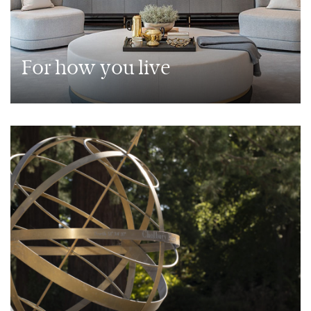
For how you live