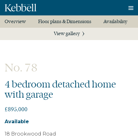
To
na
Overview
Floor plans & Dimensions
Availability
View gallery
No. 78
4 bedroom detached home
with garage
£895,000
Available
18 Brookwood Road