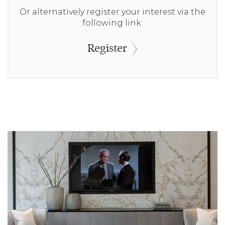
Or alternatively register your interest via the
following link:
Register