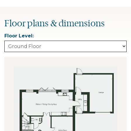
Floor plans & dimensions
Floor Level: