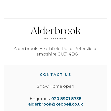
Alderbrook,
Heathfield Road,
Petersfield,
Hampshire
GU31 4DG
CONTACT US
Show Home open
Enquiries:
020 8901 8738
alderbrook@kebbell.co.uk