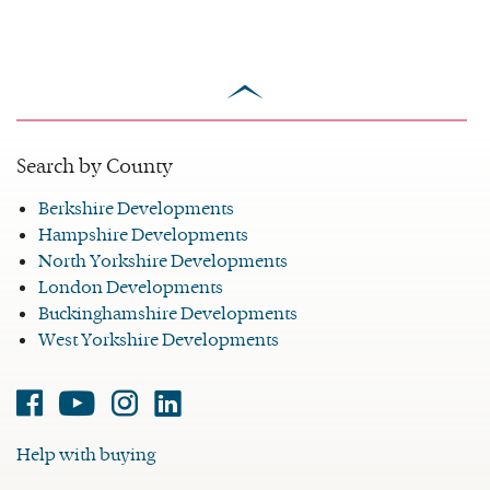
scroll
to
top
Search by County
Berkshire Developments
Hampshire Developments
North Yorkshire Developments
London Developments
Buckinghamshire Developments
West Yorkshire Developments
Facebook
Youtube
Instagram
Linked-
in
Help with buying