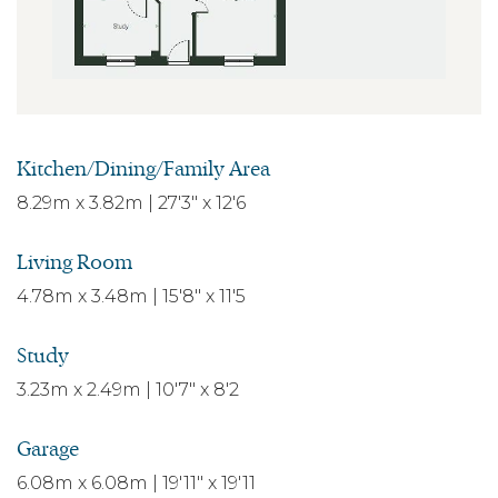
Kitchen/Dining/Family Area
8.29m x 3.82m | 27'3" x 12'6
Living Room
4.78m x 3.48m | 15'8" x 11'5
Study
3.23m x 2.49m | 10'7" x 8'2
Garage
6.08m x 6.08m | 19'11" x 19'11