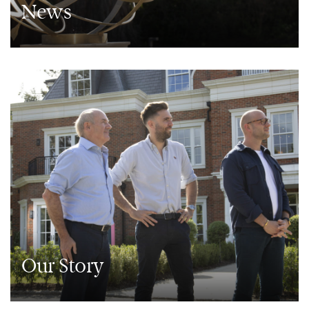
News
Our Story