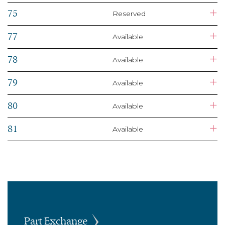
+
75
Reserved
+
77
Available
+
78
Available
+
79
Available
+
80
Available
+
81
Available
Part Exchange