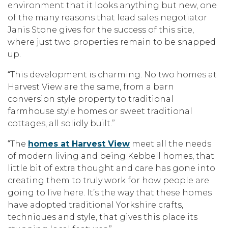
environment that it looks anything but new, one
of the many reasons that lead sales negotiator
Janis Stone gives for the success of this site,
where just two properties remain to be snapped
up.
“This development is charming. No two homes at
Harvest View are the same, from a barn
conversion style property to traditional
farmhouse style homes or sweet traditional
cottages, all solidly built.”
“The
homes at Harvest View
meet all the needs
of modern living and being Kebbell homes, that
little bit of extra thought and care has gone into
creating them to truly work for how people are
going to live here. It’s the way that these homes
have adopted traditional Yorkshire crafts,
techniques and style, that gives this place its