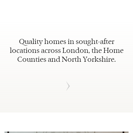
Quality homes in sought-after
locations across London, the Home
Counties and North Yorkshire.