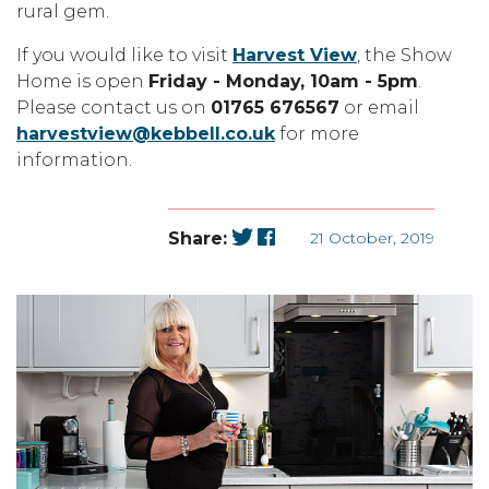
rural gem.
If you would like to visit
Harvest View
, the Show
Home is open
Friday - Monday, 10am - 5pm
.
Please contact us on
01765 676567
or email
harvestview@kebbell.co.uk
for more
information.
Share:
21 October, 2019