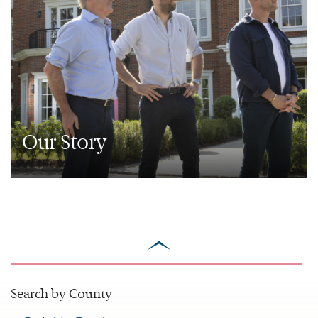
Our Story
scroll
to
top
Search by County