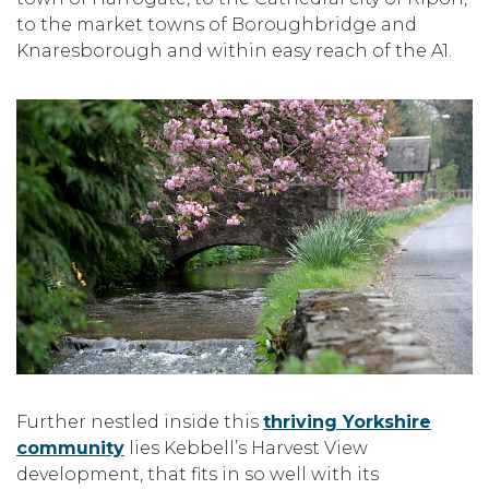
to the market towns of Boroughbridge and
Knaresborough and within easy reach of the A1.
Further nestled inside this
thriving Yorkshire
community
lies Kebbell’s Harvest View
development, that fits in so well with its