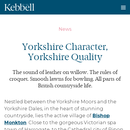
To
na
News
Yorkshire Character,
Yorkshire Quality
The sound of leather on willow. The rules of
croquet. Smooth lawns for bowling. All parts of
British countryside life.
Nestled between the Yorkshire Moors and the
Yorkshire Dales, in the heart of stunning
countryside, lies the active village of
Bishop
Monkton
. Close to the gorgeous Victorian spa
town of Harrogate, to the Cathedral city of Ripon,