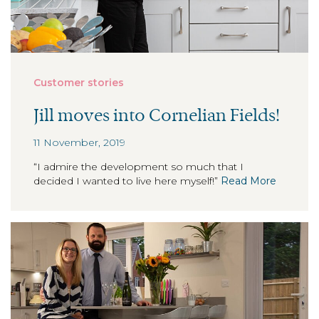
Customer stories
Jill moves into Cornelian Fields!
11 November, 2019
“I admire the development so much that I
decided I wanted to live here myself!”
Read More