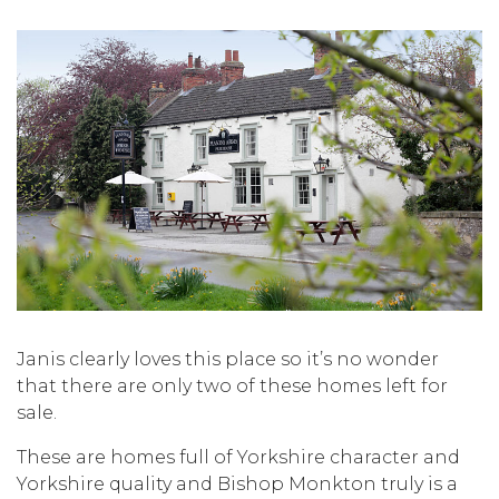
Janis clearly loves this place so it’s no wonder
that there are only two of these homes left for
sale.
These are homes full of Yorkshire character and
Yorkshire quality and Bishop Monkton truly is a