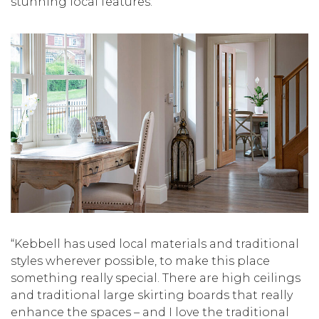
stunning local features.”
“Kebbell has used local materials and traditional
styles wherever possible, to make this place
something really special. There are high ceilings
and traditional large skirting boards that really
enhance the spaces – and I love the traditional