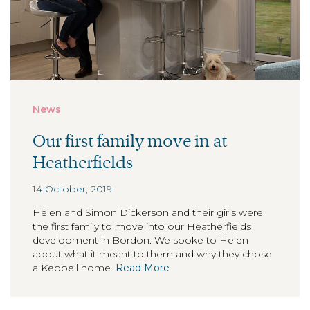
News
Our first family move in at
Heatherfields
14 October, 2019
Helen and Simon Dickerson and their girls were
the first family to move into our Heatherfields
development in Bordon. We spoke to Helen
about what it meant to them and why they chose
a Kebbell home.
Read More