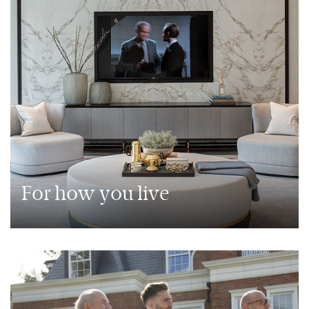
For how you live