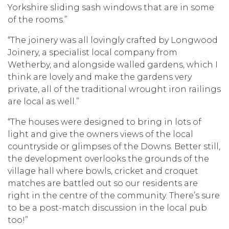
Yorkshire sliding sash windows that are in some
of the rooms.”
“The joinery was all lovingly crafted by Longwood
Joinery, a specialist local company from
Wetherby, and alongside walled gardens, which I
think are lovely and make the gardens very
private, all of the traditional wrought iron railings
are local as well.”
“The houses were designed to bring in lots of
light and give the owners views of the local
countryside or glimpses of the Downs. Better still,
the development overlooks the grounds of the
village hall where bowls, cricket and croquet
matches are battled out so our residents are
right in the centre of the community. There’s sure
to be a post-match discussion in the local pub
too!”